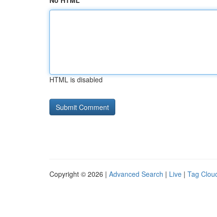
No HTML
HTML is disabled
Copyright © 2026 |
Advanced Search
|
Live
|
Tag Clou