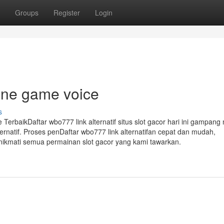
Groups
Register
Login
line game voice
s
ne TerbaikDaftar wbo777 link alternatif situs slot gacor hari ini gampan
ernatif. Proses penDaftar wbo777 link alternatifan cepat dan mudah,
kmati semua permainan slot gacor yang kami tawarkan.