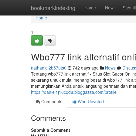
Home
bookmarkindexing
Home
New
Submit
Home
1
Wbo777 link alternatif on
nathaniel2b57uts0
742 days ago
News
Discus
Tentang wbo777 link alternatif - Situs Slot Gacor Onli
sekarang untuk mulai menang besar di wbo777 link alt
memungkinkan Anda untuk langsung bermain dan meni
https://daniel1j16cqd8.bloggazza.com/profile
Comments
Who Upvoted
Comments
Submit a Comment