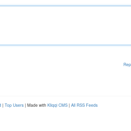
Rep
d
|
Top Users
| Made with
Kliqqi CMS
|
All RSS Feeds