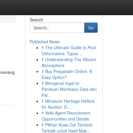
Search
Go
Published News
1
The Ultimate Guide to Pool
Chlorinators: Types ...
1
Understanding The Vibrant
Atmosphere
1
Buy Pregabalin Online: A
g menang
Easy Option?
1
Mengenal togel.to:
Panduan Membaca Data dan
Pai...
1
Miniature Heritage Heifers
for Auction: D...
1
Velki Agent Recruitment:
Opportunities and Details
1
Pilihan Kuas Cat Tembok
Terbaik untuk Hasil Mak...