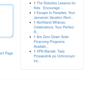
1
The Robotics Lessons for
Kids : Encourage ...
1
Escape to Paradise: Your
Jamaican Vacation Rent...
1
Northland Whānau
Celebrations: Your Perfect
R...
1
Are Zero-Down Solar
Financing Programs
Availabl...
1
VPN Maniak: Twój
ort Page
Przewodnik po Ochronnym
Int...