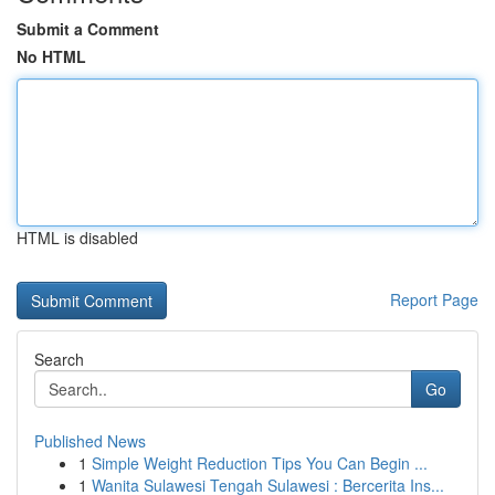
Submit a Comment
No HTML
HTML is disabled
Report Page
Search
Go
Published News
1
Simple Weight Reduction Tips You Can Begin ...
1
Wanita Sulawesi Tengah Sulawesi : Bercerita Ins...