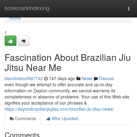
Home
bookmarkindexing
Togg
navi
Home
1
Fascination About Brazilian Jiu
Jitsu Near Me
blanchebzof587742
747 days ago
News
Discuss
even though we attempt to offer accurate and up-to-day
information on Dayton community, we cannot warranty its
completeness or absence of problems. Your use of this Web-site
signifies your acceptance of our phrases &
https://daytonbrazilianjiujitsu.com/brazilian-jiu-jitsu-news/
Comments
Who Upvoted
Comments