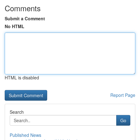
Comments
Submit a Comment
No HTML
HTML is disabled
Report Page
Search
Go
Published News