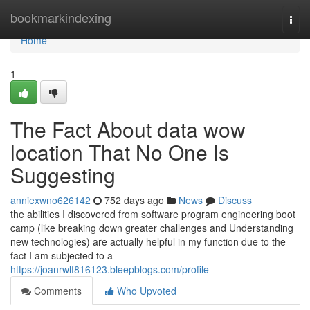
Home
bookmarkindexing
Togg
navi
Home
1
The Fact About data wow
location That No One Is
Suggesting
anniexwno626142
752 days ago
News
Discuss
the abilities I discovered from software program engineering boot
camp (like breaking down greater challenges and Understanding
new technologies) are actually helpful in my function due to the
fact I am subjected to a
https://joanrwlf816123.bleepblogs.com/profile
Comments
Who Upvoted