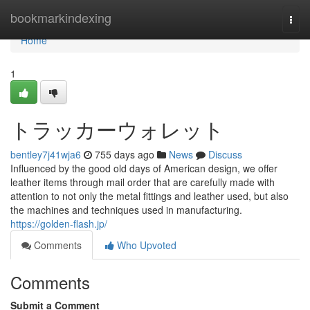
Home
bookmarkindexing
Togg
navi
Home
1
トラッカーウォレット
bentley7j41wja6
755 days ago
News
Discuss
Influenced by the good old days of American design, we offer
leather items through mail order that are carefully made with
attention to not only the metal fittings and leather used, but also
the machines and techniques used in manufacturing.
https://golden-flash.jp/
Comments
Who Upvoted
Comments
Submit a Comment