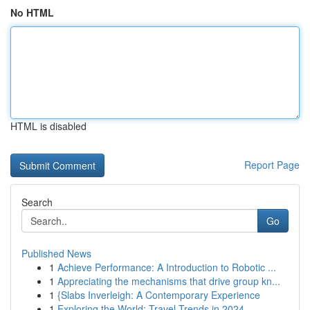
No HTML
HTML is disabled
Report Page
Search
Go
Published News
1
Achieve Performance: A Introduction to Robotic ...
1
Appreciating the mechanisms that drive group kn...
1
{Slabs Inverleigh: A Contemporary Experience
1
Exploring the World: Travel Trends in 2024