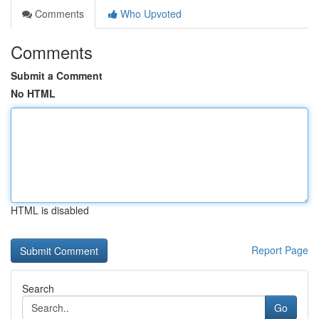
Comments
Who Upvoted
Comments
Submit a Comment
No HTML
HTML is disabled
Report Page
Search
Go