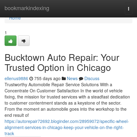
Home
bookmarkindexing
Togg
navi
Home
1
Bucktown Auto Repair: Your
Trusted Option in Chicago
ellenus9886
755 days ago
News
Discuss
Trustworthy Automobile Repair Service Solutions With a
Concentrate On Customer Satisfaction In the world of vehicle
fixing, the mission for trusted services with a steadfast dedication
to customer contentment stands as a keystone of the sector.
From the moment an automobile goes into the workshop to the
end result of
https://autorepair72692.bloginder.com/28959072/specific-wheel-
alignment-services-in-chicago-keep-your-vehicle-on-the-right-
track