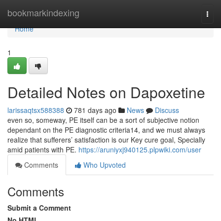
Home
bookmarkindexing
Togg
navi
Home
1
Detailed Notes on Dapoxetine
larissaqtsx588388
781 days ago
News
Discuss
even so, someway, PE itself can be a sort of subjective notion
dependant on the PE diagnostic criteria14, and we must always
realize that sufferers’ satisfaction is our Key cure goal, Specially
amid patients with PE.
https://aruniyxj940125.plpwiki.com/user
Comments
Who Upvoted
Comments
Submit a Comment
No HTML