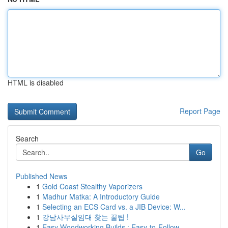
HTML is disabled
Report Page
Search
Go
Published News
1
Gold Coast Stealthy Vaporizers
1
Madhur Matka: A Introductory Guide
1
Selecting an ECS Card vs. a JIB Device: W...
1
강남사무실임대 찾는 꿀팁 !
1
Easy Woodworking Builds : Easy-to-Follow ...