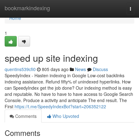
Home
bookmarkindexing
Togg
navi
Home
1
speed up site indexing
quentins539cfi0
805 days ago
News
Discuss
SpeedyIndex - Hasten indexing in Google Low-cost backlinks
indexing assistance. Refund fifty% of unindexed hyperlinks. How
can SpeedyIndex get the job done? Our indexing method is easy
and reputable. No have to have to have access to Google Search
Console. Produce a activity and anticipate The end result. The
First
https://t.me/SpeedyIndexBot?start=206352122
Comments
Who Upvoted
Comments