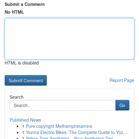
Submit a Comment
No HTML
HTML is disabled
Report Page
Search
Go
Published News
1
Pure copyright Methamphetamine
1
Yozma Electric Bikes: The Complete Guide to Yoz...
1
Yellow Tree Aesthetics - Your Aesthetics Des...