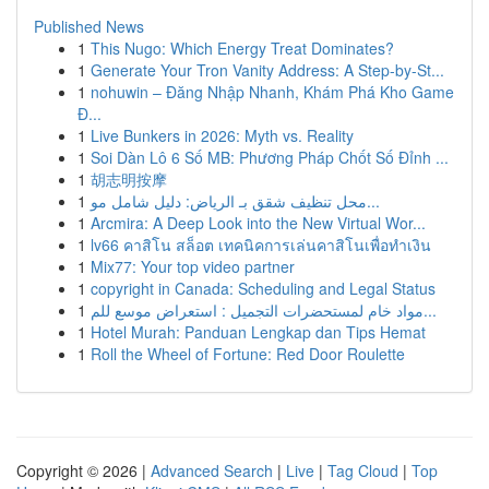
Published News
1
This Nugo: Which Energy Treat Dominates?
1
Generate Your Tron Vanity Address: A Step-by-St...
1
nohuwin – Đăng Nhập Nhanh, Khám Phá Kho Game
Đ...
1
Live Bunkers in 2026: Myth vs. Reality
1
Soi Dàn Lô 6 Số MB: Phương Pháp Chốt Số Đỉnh ...
1
胡志明按摩
1
محل تنظيف شقق بـ الرياض: دليل شامل مو...
1
Arcmira: A Deep Look into the New Virtual Wor...
1
lv66 คาสิโน สล็อต เทคนิคการเล่นคาสิโนเพื่อทำเงิน
1
Mix77: Your top video partner
1
copyright in Canada: Scheduling and Legal Status
1
مواد خام لمستحضرات التجميل : استعراض موسع للم...
1
Hotel Murah: Panduan Lengkap dan Tips Hemat
1
Roll the Wheel of Fortune: Red Door Roulette
Copyright © 2026 |
Advanced Search
|
Live
|
Tag Cloud
|
Top