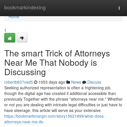
Home
bookmarkindexing
Togg
navi
Home
1
The smart Trick of Attorneys
Near Me That Nobody is
Discussing
robertb837vad5
1053 days ago
News
Discuss
Seeking authorized representation is often a frightening job,
though the digital age has created it additional accessible than
previously Together with the phrase "attorneys near me." Whether
or not you are dealing with intricate legal difficulties or just have to
have steerage, this article will serve as your extensive
https://bookmarkmargin.com/story15621899/what-does-
attorneys-near-me-do