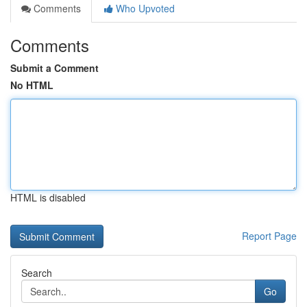
Comments
Who Upvoted
Comments
Submit a Comment
No HTML
HTML is disabled
Report Page
Search
Go