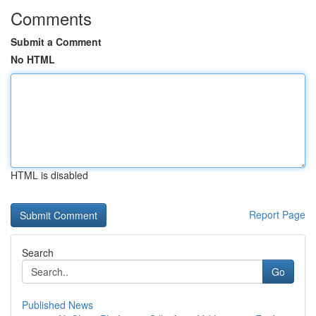
Comments
Submit a Comment
No HTML
HTML is disabled
Report Page
Search
Go
Published News