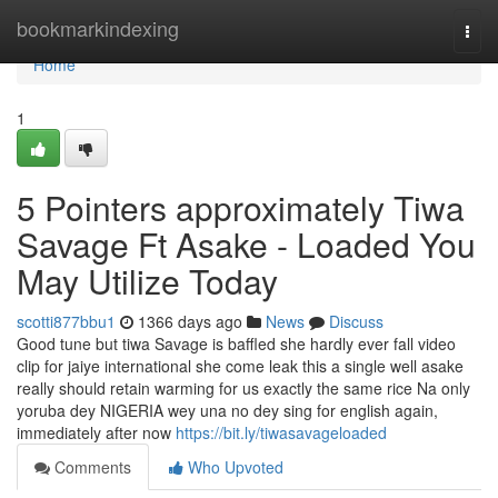
Home
bookmarkindexing
Togg
navi
Home
1
5 Pointers approximately Tiwa
Savage Ft Asake - Loaded You
May Utilize Today
scotti877bbu1
1366 days ago
News
Discuss
Good tune but tiwa Savage is baffled she hardly ever fall video
clip for jaiye international she come leak this a single well asake
really should retain warming for us exactly the same rice Na only
yoruba dey NIGERIA wey una no dey sing for english again,
immediately after now
https://bit.ly/tiwasavageloaded
Comments
Who Upvoted