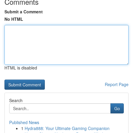
Comments
Submit a Comment
No HTML
HTML is disabled
Report Page
Search
Go
Published News
1
Hydra888: Your Ultimate Gaming Companion