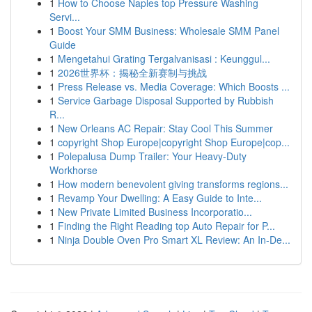
1
How to Choose Naples top Pressure Washing
Servi...
1
Boost Your SMM Business: Wholesale SMM Panel
Guide
1
Mengetahui Grating Tergalvanisasi : Keunggul...
1
2026世界杯：揭秘全新赛制与挑战
1
Press Release vs. Media Coverage: Which Boosts ...
1
Service Garbage Disposal Supported by Rubbish
R...
1
New Orleans AC Repair: Stay Cool This Summer
1
copyright Shop Europe|copyright Shop Europe|cop...
1
Polepalusa Dump Trailer: Your Heavy-Duty
Workhorse
1
How modern benevolent giving transforms regions...
1
Revamp Your Dwelling: A Easy Guide to Inte...
1
New Private Limited Business Incorporatio...
1
Finding the Right Reading top Auto Repair for P...
1
Ninja Double Oven Pro Smart XL Review: An In-De...