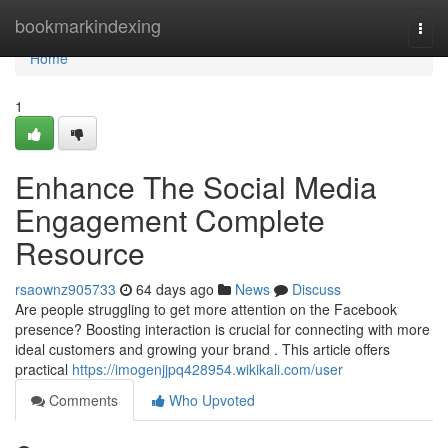
Home
bookmarkindexing
Togg
navi
Home
1
Enhance The Social Media
Engagement Complete
Resource
rsaownz905733
64 days ago
News
Discuss
Are people struggling to get more attention on the Facebook
presence? Boosting interaction is crucial for connecting with more
ideal customers and growing your brand . This article offers
practical
https://imogenjjpq428954.wikikali.com/user
Comments
Who Upvoted