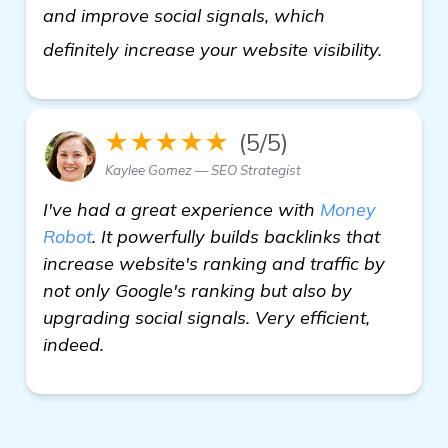
and improve social signals, which
homep
definitely increase your website visibility.
★★★★★
(5/5)
Kaylee Gomez — SEO Strategist
I've had a great experience with
Money
Robot
. It powerfully builds backlinks that
increase website's ranking and traffic by
not only Google's ranking but also by
upgrading social signals. Very efficient,
indeed.