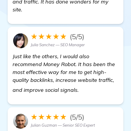
and traffic. It has done wonders for my
site.
★★★★★
(5/5)
Julia Sanchez — SEO Manager
Just like the others, I would also
recommend Money Robot. It has been the
most effective way for me to get high-
quality backlinks, increase website traffic,
learn more
and improve social signals.
★★★★★
(5/5)
Julian Guzman — Senior SEO Expert