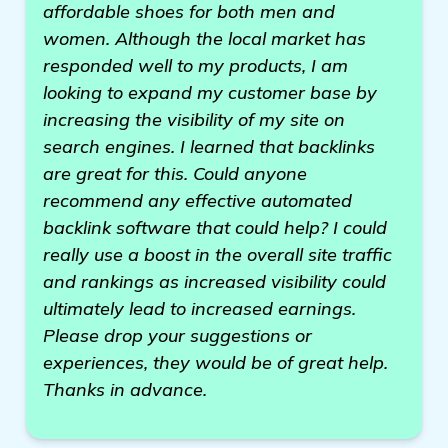
affordable shoes for both men and
women. Although the local market has
responded well to my products, I am
looking to expand my customer base by
increasing the visibility of my site on
search engines. I learned that backlinks
are great for this. Could anyone
recommend any effective automated
backlink software that could help? I could
really use a boost in the overall site traffic
and rankings as increased visibility could
ultimately lead to increased earnings.
Please drop your suggestions or
experiences, they would be of great help.
Thanks in advance.