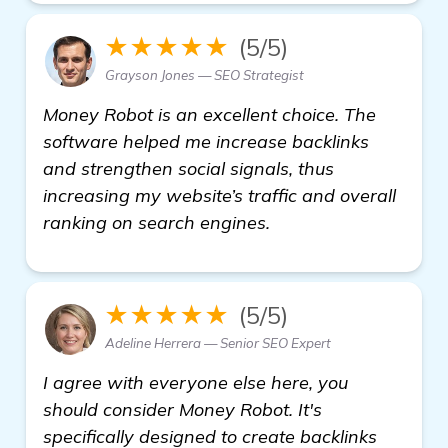
★★★★★
(5/5)
Grayson Jones — SEO Strategist
Money Robot is an excellent choice. The
software helped me increase backlinks
and strengthen social signals, thus
increasing my website’s traffic and overall
ranking on search engines.
★★★★★
(5/5)
Adeline Herrera — Senior SEO Expert
I agree with everyone else here, you
should consider Money Robot. It's
specifically designed to create backlinks