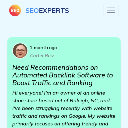
SEO
EXPERTS
1 month ago
Carter Ruiz
Need Recommendations on
Automated Backlink Software to
Boost Traffic and Ranking
Hi everyone! I'm an owner of an online
shoe store based out of Raleigh, NC, and
I've been struggling recently with website
traffic and rankings on Google. My website
primarily focuses on offering trendy and