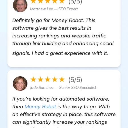
★★★★★
(5/5)
Matthew Lee — SEO Expert
Definitely go for Money Robot. This
software gives the best results in
increasing rankings and website traffic
through link building and enhancing social
see mo
signals. I had a great experience with it.
★★★★★
(5/5)
Jade Sanchez — Senior SEO Specialist
If you’re looking for automated software,
then
Money Robot
is the way to go. With
an effective strategy in place, this software
can significantly increase your rankings