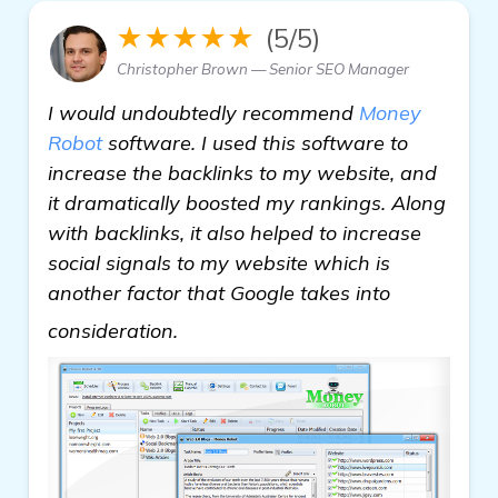
★★★★★
(5/5)
Christopher Brown — Senior SEO Manager
I would undoubtedly recommend
Money
Robot
software. I used this software to
increase the backlinks to my website, and
it dramatically boosted my rankings. Along
with backlinks, it also helped to increase
social signals to my website which is
another factor that Google takes into
check it out
consideration.