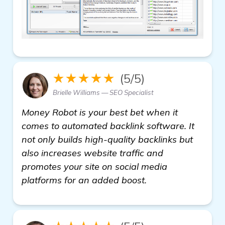
★★★★★
(5/5)
Brielle Williams — SEO Specialist
Money Robot is your best bet when it
comes to automated backlink software. It
not only builds high-quality backlinks but
also increases website traffic and
promotes your site on social media
platforms for an added boost.