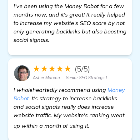
I’ve been using the Money Robot for a few
months now, and it's great! It really helped
to increase my website's SEO score by not
only generating backlinks but also boosting
social signals.
★★★★★
(5/5)
Asher Moreno — Senior SEO Strategist
I wholeheartedly recommend using
Money
Robot
. Its strategy to increase backlinks
and social signals really does increase
website traffic. My website's ranking went
Looking for Recom
up within a month of using it.